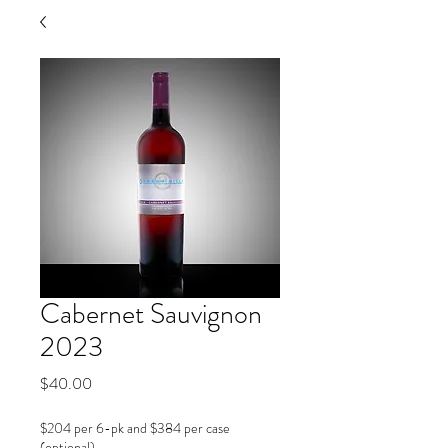
Cabernet Sauvignon
2023
Price
$40.00
$204 per 6-pk and $384 per case
(optional)