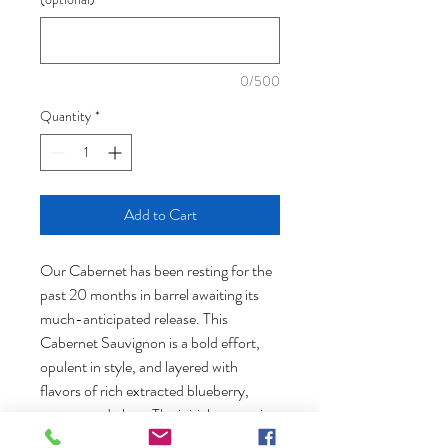
0/500
Quantity
*
Add to Cart
Our Cabernet has been resting for the
past 20 months in barrel awaiting its
much-anticipated release. This
Cabernet Sauvignon is a bold effort,
opulent in style, and layered with
flavors of rich extracted blueberry,
currant and plum. The initial processing
consisted of a 7-day cold soak followed