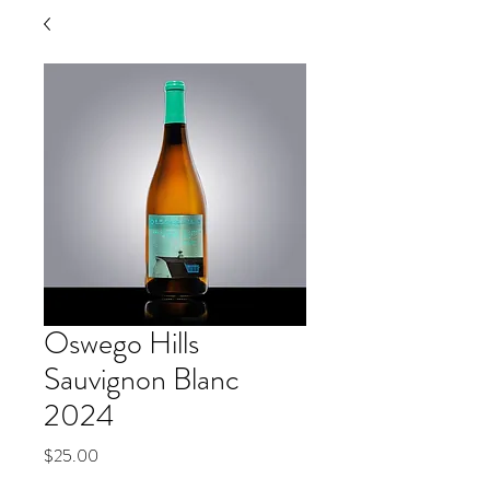
Oswego Hills
Sauvignon Blanc
2024
Price
$25.00