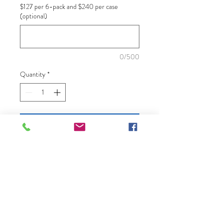
$127 per 6-pack and $240 per case
(optional)
0/500
Quantity
*
Add to Cart
Oswego Hills Sauvignon Blanc has an
inclusive array of minerality, aromatics,
and flavors of flint, lemongrass, citrus,
kiwi, peach, and tropical fruits. A
medium acidity and naturally refreshing
balance from oak aging make this
distinctive wine a great food pairing or